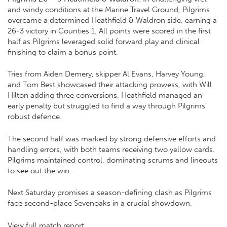
and windy conditions at the Marine Travel Ground, Pilgrims
overcame a determined Heathfield & Waldron side, earning a
26-3 victory in Counties 1. All points were scored in the first
half as Pilgrims leveraged solid forward play and clinical
finishing to claim a bonus point.
Tries from Aiden Demery, skipper Al Evans, Harvey Young,
and Tom Best showcased their attacking prowess, with Will
Hilton adding three conversions. Heathfield managed an
early penalty but struggled to find a way through Pilgrims’
robust defence.
The second half was marked by strong defensive efforts and
handling errors, with both teams receiving two yellow cards.
Pilgrims maintained control, dominating scrums and lineouts
to see out the win.
Next Saturday promises a season-defining clash as Pilgrims
face second-place Sevenoaks in a crucial showdown.
View full match report