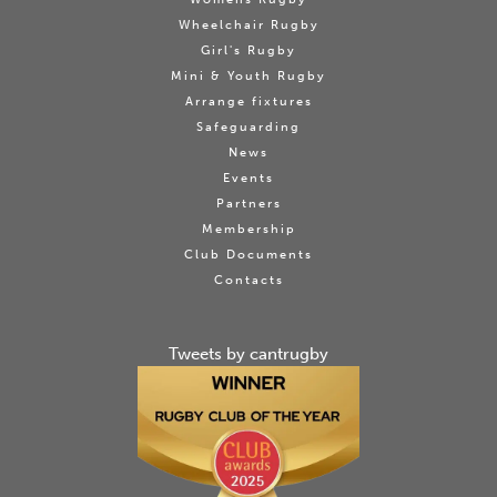
Wheelchair Rugby
Girl's Rugby
Mini & Youth Rugby
Arrange fixtures
Safeguarding
News
Events
Partners
Membership
Club Documents
Contacts
Tweets by cantrugby