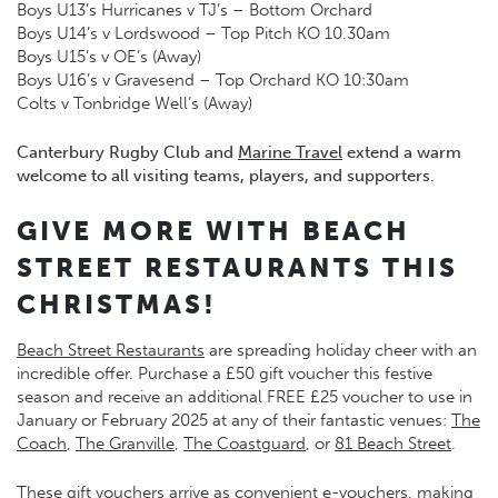
Boys U13’s Hurricanes v TJ’s – Bottom Orchard
Boys U14’s v Lordswood – Top Pitch KO 10.30am
Boys U15’s v OE’s (Away)
Boys U16’s v Gravesend – Top Orchard KO 10:30am
Colts v Tonbridge Well’s (Away)
Canterbury Rugby Club and
Marine Travel
extend a warm
welcome to all visiting teams, players, and supporters.
GIVE MORE WITH BEACH
STREET RESTAURANTS THIS
CHRISTMAS!
Beach Street Restaurants
are spreading holiday cheer with an
incredible offer. Purchase a £50 gift voucher this festive
season and receive an additional FREE £25 voucher to use in
January or February 2025 at any of their fantastic venues:
The
Coach
,
The Granville
,
The Coastguard
, or
81 Beach Street
.
These gift vouchers arrive as convenient e-vouchers, making