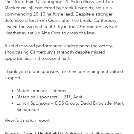
Tries from Eoin O’Donoghue (2), Aiden Moss, and Tom
Mackenzie, all converted by Frank Reynolds, set up a
commanding 26-10 halftime lead. Despite a stronger
defensive effort from Quins after the break, Canterbury
sealed the win with a fifth try in the 73rd minute, as Kurt
Heatherley set up Alfie Orris to cross the line.
A solid forward performance underpinned the victory,
showcasing Canterbury’s strength despite missed
opportunities in the second half.
Thank you to our sponsors for their continuing and valued
support:
Match sponsor –
Jenner
Match ball sponsors –
BTF
,
Agrii
Lunch Sponsors – DDS Group, David Entwistle, Mark
Richardson
View full match report
Pilgrims 26 – 3 Heathfield & Waldron:
In challenging wet