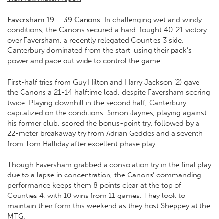
Faversham 19 – 39 Canons:
In challenging wet and windy
conditions, the Canons secured a hard-fought 40-21 victory
over Faversham, a recently relegated Counties 3 side.
Canterbury dominated from the start, using their pack’s
power and pace out wide to control the game.
First-half tries from Guy Hilton and Harry Jackson (2) gave
the Canons a 21-14 halftime lead, despite Faversham scoring
twice. Playing downhill in the second half, Canterbury
capitalized on the conditions. Simon Jaynes, playing against
his former club, scored the bonus-point try, followed by a
22-meter breakaway try from Adrian Geddes and a seventh
from Tom Halliday after excellent phase play.
Though Faversham grabbed a consolation try in the final play
due to a lapse in concentration, the Canons’ commanding
performance keeps them 8 points clear at the top of
Counties 4, with 10 wins from 11 games. They look to
maintain their form this weekend as they host Sheppey at the
MTG.