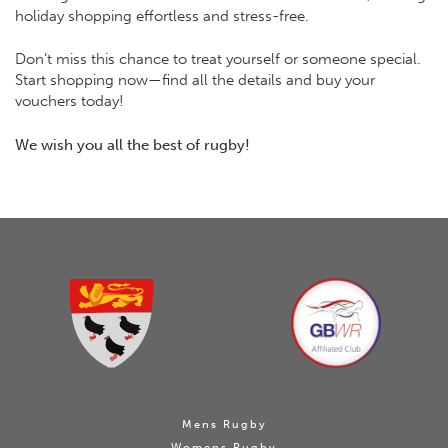
holiday shopping effortless and stress-free.
Don’t miss this chance to treat yourself or someone special.
Start shopping now—find all the details and buy your
vouchers today!
We wish you all the best of rugby!
Mens Rugby
Womens Rugby