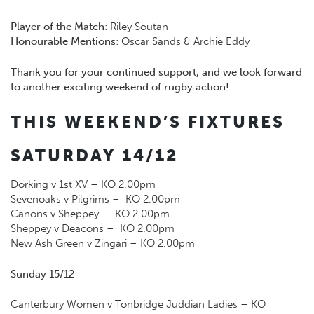
Player of the Match
: Riley Soutan
Honourable Mentions
: Oscar Sands & Archie Eddy
Thank you for your continued support, and we look forward
to another exciting weekend of rugby action!
THIS WEEKEND’S FIXTURES
SATURDAY 14/12
Dorking v 1st XV – KO 2.00pm
Sevenoaks v Pilgrims – KO 2.00pm
Canons v Sheppey – KO 2.00pm
Sheppey v Deacons – KO 2.00pm
New Ash Green v Zingari – KO 2.00pm
Sunday 15/12
Canterbury Women v Tonbridge Juddian Ladies – KO