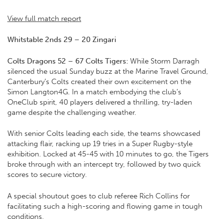
View full match report
Whitstable 2nds 29 – 20 Zingari
Colts Dragons 52 – 67 Colts Tigers:
While Storm Darragh
silenced the usual Sunday buzz at the Marine Travel Ground,
Canterbury’s Colts created their own excitement on the
Simon Langton4G. In a match embodying the club’s
OneClub spirit, 40 players delivered a thrilling, try-laden
game despite the challenging weather.
With senior Colts leading each side, the teams showcased
attacking flair, racking up 19 tries in a Super Rugby-style
exhibition. Locked at 45-45 with 10 minutes to go, the Tigers
broke through with an intercept try, followed by two quick
scores to secure victory.
A special shoutout goes to club referee Rich Collins for
facilitating such a high-scoring and flowing game in tough
conditions.