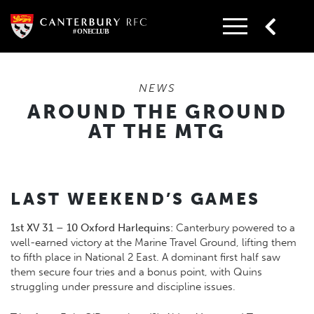
Skip
to
content
NEWS
AROUND THE GROUND
AT THE MTG
LAST WEEKEND’S GAMES
1st XV 31 – 10 Oxford Harlequins:
Canterbury powered to a
well-earned victory at the Marine Travel Ground, lifting them
to fifth place in National 2 East. A dominant first half saw
them secure four tries and a bonus point, with Quins
struggling under pressure and discipline issues.