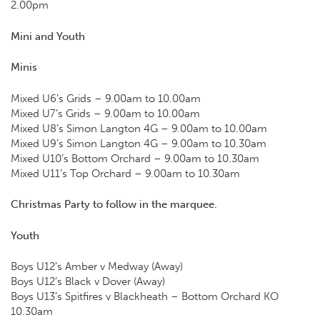
2.00pm
Mini and Youth
Minis
Mixed U6’s Grids – 9.00am to 10.00am
Mixed U7’s Grids – 9.00am to 10.00am
Mixed U8’s Simon Langton 4G – 9.00am to 10.00am
Mixed U9’s Simon Langton 4G – 9.00am to 10.30am
Mixed U10’s Bottom Orchard – 9.00am to 10.30am
Mixed U11’s Top Orchard – 9.00am to 10.30am
Christmas Party to follow in the marquee.
Youth
Boys U12’s Amber v Medway (Away)
Boys U12’s Black v Dover (Away)
Boys U13’s Spitfires v Blackheath – Bottom Orchard KO
10.30am