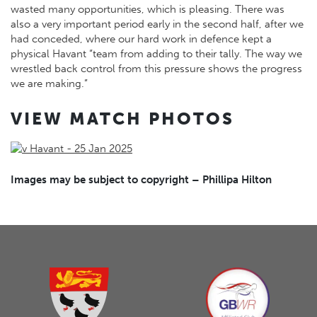
wasted many opportunities, which is pleasing. There was
also a very important period early in the second half, after we
had conceded, where our hard work in defence kept a
physical Havant “team from adding to their tally. The way we
wrestled back control from this pressure shows the progress
we are making.”
VIEW MATCH PHOTOS
Images may be subject to copyright – Phillipa Hilton