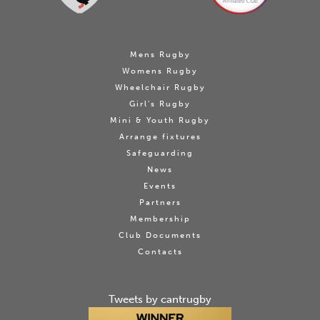
Mens Rugby
Womens Rugby
Wheelchair Rugby
Girl's Rugby
Mini & Youth Rugby
Arrange fixtures
Safeguarding
News
Events
Partners
Membership
Club Documents
Contacts
Tweets by cantrugby