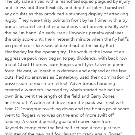
The city side arrived with a reshuffled squad plagued by injury
and illness but their flexibility and depth of talent banished
any doubts as they produced a stunning display of attacking
rugby. They were thirty points in front by half time, with a try
bonus secured, and after a cautious start proved deadly with
the ball in hand. An early Frank Reynolds penalty goal was
the only score until the nineteenth minute when the fly half’s
pin point cross kick was plucked out of the air by Kurt
Heatherley for the opening try. The work in the loose of an
aggressive pack now began to pay dividends, with back row
trio of Chad Thomas, Sam Rogers and Tyler Oliver in prime
form. Havant, vulnerable in defence and eclipsed at the line
outs, had no answers as Canterbury used their domination of
possession to maximum effect. Adventurous handling
created a wonderful second try which started behind their
own line, went the length of the field and Garry Jones
finished off. A catch and drive from the pack was next with
Eoin O’Donoghue touching down and the bonus point score
went to Rogers who was on the end of more swift off
loading. A second penalty goal and conversion from
Reynolds completed the first half set and it took just two
minutes of the new half for Havant to crack again, Jones’