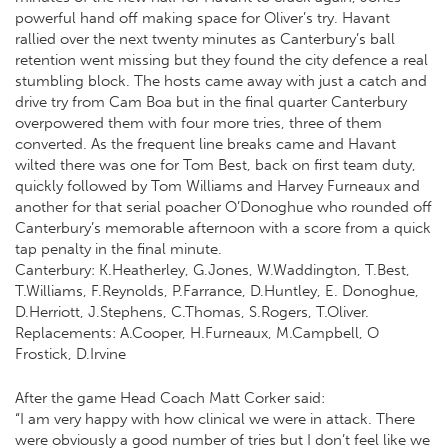
powerful hand off making space for Oliver’s try. Havant
rallied over the next twenty minutes as Canterbury’s ball
retention went missing but they found the city defence a real
stumbling block. The hosts came away with just a catch and
drive try from Cam Boa but in the final quarter Canterbury
overpowered them with four more tries, three of them
converted. As the frequent line breaks came and Havant
wilted there was one for Tom Best, back on first team duty,
quickly followed by Tom Williams and Harvey Furneaux and
another for that serial poacher O’Donoghue who rounded off
Canterbury’s memorable afternoon with a score from a quick
tap penalty in the final minute.
Canterbury: K.Heatherley, G.Jones, W.Waddington, T.Best,
T.Williams, F.Reynolds, P.Farrance, D.Huntley, E. Donoghue,
D.Herriott, J.Stephens, C.Thomas, S.Rogers, T.Oliver.
Replacements: A.Cooper, H.Furneaux, M.Campbell, O
Frostick, D.Irvine
After the game Head Coach Matt Corker said:
“I am very happy with how clinical we were in attack. There
were obviously a good number of tries but I don’t feel like we