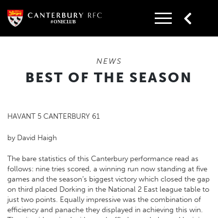
Skip
to
content
NEWS
BEST OF THE SEASON
HAVANT 5 CANTERBURY 61
by David Haigh
The bare statistics of this Canterbury performance read as
follows: nine tries scored, a winning run now standing at five
games and the season’s biggest victory which closed the gap
on third placed Dorking in the National 2 East league table to
just two points. Equally impressive was the combination of
efficiency and panache they displayed in achieving this win.