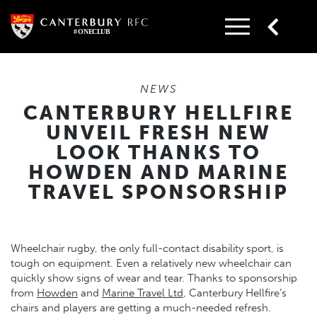
Skip
to
content
NEWS
CANTERBURY HELLFIRE
UNVEIL FRESH NEW
LOOK THANKS TO
HOWDEN AND MARINE
TRAVEL SPONSORSHIP
Wheelchair rugby, the only full-contact disability sport, is
tough on equipment. Even a relatively new wheelchair can
quickly show signs of wear and tear. Thanks to sponsorship
from
Howden
and
Marine Travel Ltd
, Canterbury Hellfire’s
chairs and players are getting a much-needed refresh.