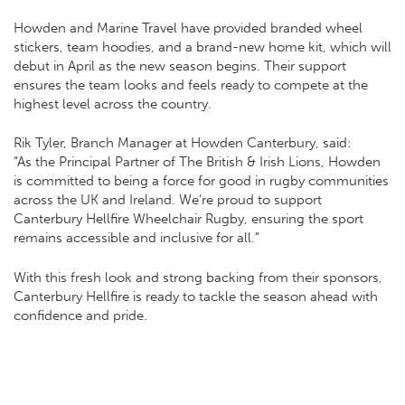
Howden and Marine Travel have provided branded wheel
stickers, team hoodies, and a brand-new home kit, which will
debut in April as the new season begins. Their support
ensures the team looks and feels ready to compete at the
highest level across the country.
Rik Tyler, Branch Manager at Howden Canterbury, said:
“As the Principal Partner of The British & Irish Lions, Howden
is committed to being a force for good in rugby communities
across the UK and Ireland. We’re proud to support
Canterbury Hellfire Wheelchair Rugby, ensuring the sport
remains accessible and inclusive for all.”
With this fresh look and strong backing from their sponsors,
Canterbury Hellfire is ready to tackle the season ahead with
confidence and pride.