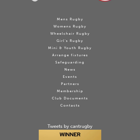
Mens Rugby
Womens Rugby
Wheelchair Rugby
Girl's Rugby
Mini & Youth Rugby
Arrange fixtures
Safeguarding
News
Events
Partners
Membership
Club Documents
Contacts
Tweets by cantrugby