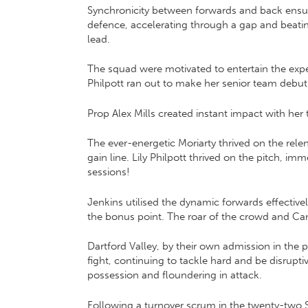
Synchronicity between forwards and back ensure
defence, accelerating through a gap and beatin
lead.
The squad were motivated to entertain the expec
Philpott ran out to make her senior team debut
Prop Alex Mills created instant impact with he
The ever-energetic Moriarty thrived on the relen
gain line. Lily Philpott thrived on the pitch, 
sessions!
Jenkins utilised the dynamic forwards effectivel
the bonus point. The roar of the crowd and Can
Dartford Valley, by their own admission in th
fight, continuing to tackle hard and be disrupt
possession and floundering in attack.
Following a turnover scrum in the twenty-two Sa