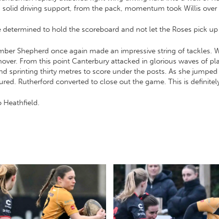
th solid driving support, from the pack, momentum took Willis ove
determined to hold the scoreboard and not let the Roses pick up 
Amber Shepherd once again made an impressive string of tackles. W
rnover. From this point Canterbury attacked in glorious waves of 
 sprinting thirty metres to score under the posts. As she jumpe
ed. Rutherford converted to close out the game. This is definitel
o Heathfield.