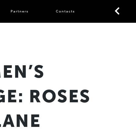
Partners
Contacts
EN’S
GE: ROSES
LANE