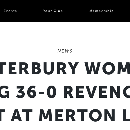
Events
Your Club
Membership
NEWS
TERBURY WOM
 36-0 REVEN
T AT MERTON 