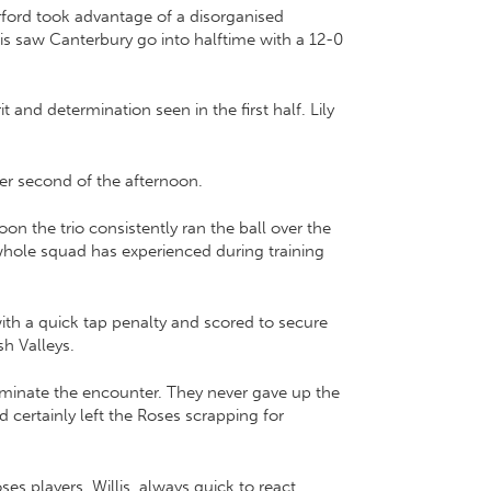
rford took advantage of a disorganised
is saw Canterbury go into halftime with a 12-0
and determination seen in the first half. Lily
er second of the afternoon.
on the trio consistently ran the ball over the
 whole squad has experienced during training
with a quick tap penalty and scored to secure
h Valleys.
minate the encounter. They never gave up the
 certainly left the Roses scrapping for
s players. Willis, always quick to react,