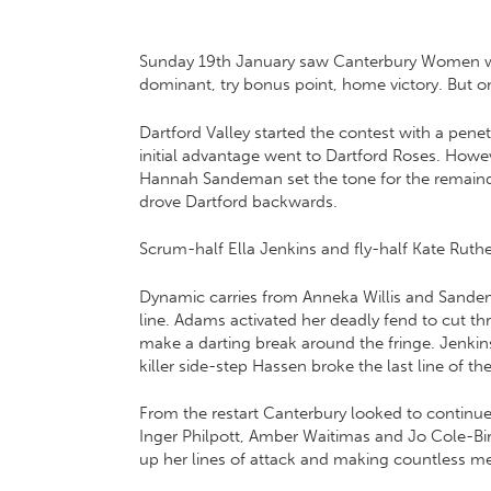
Sunday 19th January saw Canterbury Women welc
dominant, try bonus point, home victory. But o
Dartford Valley started the contest with a pe
initial advantage went to Dartford Roses. Howe
Hannah Sandeman set the tone for the remainde
drove Dartford backwards.
Scrum-half Ella Jenkins and fly-half Kate Ru
Dynamic carries from Anneka Willis and Sandeman
line. Adams activated her deadly fend to cut t
make a darting break around the fringe. Jenkin
killer side-step Hassen broke the last line of t
From the restart Canterbury looked to continue
Inger Philpott, Amber Waitimas and Jo Cole-Bir
up her lines of attack and making countless me