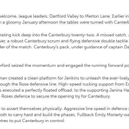
ome, league leaders, Dartford Valley to Merton Lane. Earlier in
n a gloomy January afternoon the tables were turned with Canterbur
netrating kick deep into the Canterbury twenty-two. A missed cat
ver, a robust Canterbury scrum and flying defensive double tackle
r of the match. Canterbury’s pack, under guidance of captain Dan
therford seized the momentum and engaged the running forward p
 created a clean platform for Jenkins to unleash the ever-lively 
hrough the Rose defensive line. High-speed rucking support from Em
s executed a perfectly floated offload, to the supporting Janina 
he Roses defence to secure the opening try for Canterbury.
 to assert themselves physically. Aggressive line speed in defence
oth to carry hard and build the phases. Fullback Emily Moriarty wa
tres to put Canterbury in control.