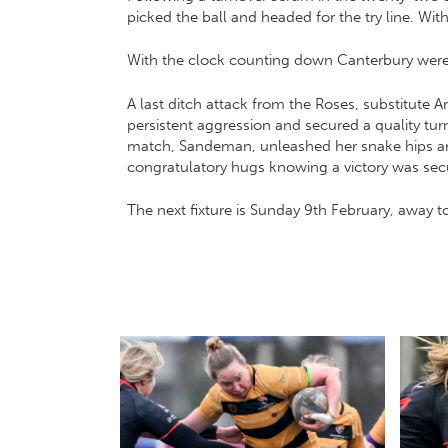
picked the ball and headed for the try line. Wi
With the clock counting down Canterbury were 
A last ditch attack from the Roses, substitute 
persistent aggression and secured a quality tu
match, Sandeman, unleashed her snake hips and
congratulatory hugs knowing a victory was secur
The next fixture is Sunday 9th February, away t