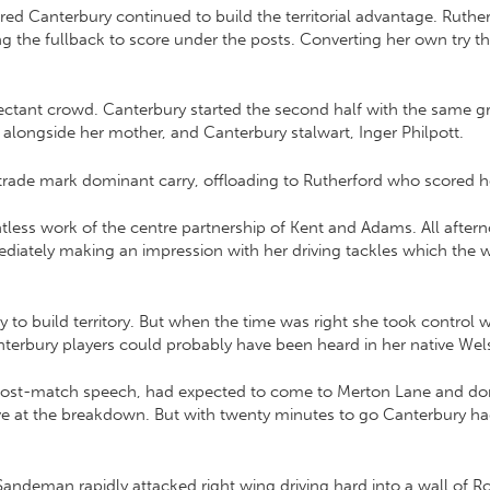
d Canterbury continued to build the territorial advantage. Ruthe
g the fullback to score under the posts. Converting her own try th
tant crowd. Canterbury started the second half with the same grit 
 alongside her mother, and Canterbury stalwart, Inger Philpott.
r trade mark dominant carry, offloading to Rutherford who scored h
tless work of the centre partnership of Kent and Adams. All afterno
immediately making an impression with her driving tackles which the
y to build territory. But when the time was right she took control 
terbury players could probably have been heard in her native Wels
e post-match speech, had expected to come to Merton Lane and do
ive at the breakdown. But with twenty minutes to go Canterbury had
ndeman rapidly attacked right wing driving hard into a wall of Rose