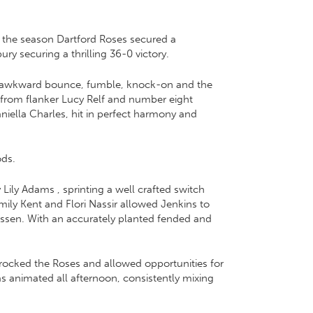
 the season Dartford Roses secured a
y securing a thrilling 36-0 victory.
ch, awkward bounce, fumble, knock-on and the
 from flanker Lucy Relf and number eight
iella Charles, hit in perfect harmony and
ods.
Lily Adams , sprinting a well crafted switch
ily Kent and Flori Nassir allowed Jenkins to
Hassen. With an accurately planted fended and
 rocked the Roses and allowed opportunities for
s animated all afternoon, consistently mixing