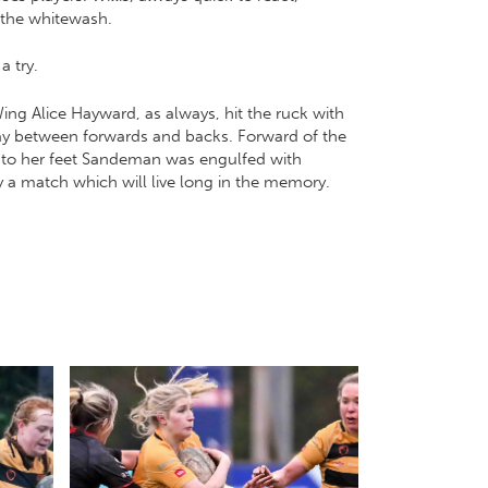
r the whitewash.
a try.
ing Alice Hayward, as always, hit the ruck with
play between forwards and backs. Forward of the
d to her feet Sandeman was engulfed with
y a match which will live long in the memory.