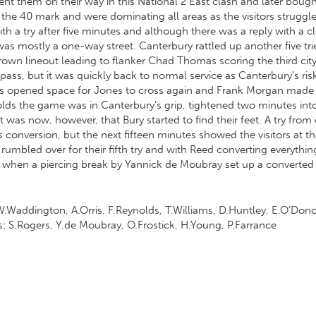
t sent them on their way in this National 2 East clash and later boug
it the 40 mark and were dominating all areas as the visitors strugg
with a try after five minutes and although there was a reply with 
was mostly a one-way street. Canterbury rattled up another five tri
n lineout leading to flanker Chad Thomas scoring the third city
 pass, but it was quickly back to normal service as Canterbury’s r
acks opened space for Jones to cross again and Frank Morgan made a
olds the game was in Canterbury’s grip, tightened two minutes i
It was now, however, that Bury started to find their feet. A try f
 conversion, but the next fifteen minutes showed the visitors at 
rumbled over for their fifth try and with Reed converting everythin
d when a piercing break by Yannick de Moubray set up a converted t
Waddington, A.Orris, F.Reynolds, T.Williams, D.Huntley, E.O’Donog
: S.Rogers, Y.de Moubray, O.Frostick, H.Young, P.Farrance