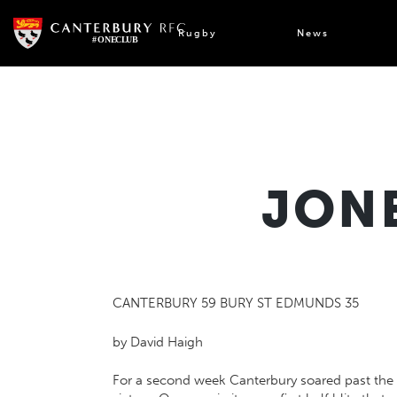
Skip
to
Rugby
News
content
JONE
CANTERBURY 59 BURY ST EDMUNDS 35
by David Haigh
For a second week Canterbury soared past the ha