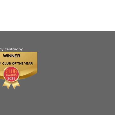
by cantrugby