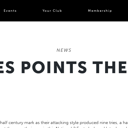
Events
Your Club
Membership
NEWS
S POINTS TH
lf century mark as their attacking style produced nine tries, a ha