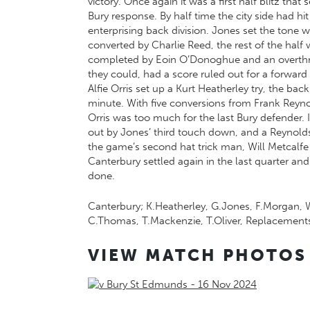
victory. Once again it was a first half blitz tha
Bury response. By half time the city side had h
enterprising back division. Jones set the tone 
converted by Charlie Reed, the rest of the half 
completed by Eoin O’Donoghue and an overthrow
they could, had a score ruled out for a forward
Alfie Orris set up a Kurt Heatherley try, the b
minute. With five conversions from Frank Reyn
Orris was too much for the last Bury defender. 
out by Jones’ third touch down, and a Reynolds
the game’s second hat trick man, Will Metcalfe 
Canterbury settled again in the last quarter an
done.
Canterbury; K.Heatherley, G.Jones, F.Morgan, W.
C.Thomas, T.Mackenzie, T.Oliver, Replacements
VIEW MATCH PHOTOS