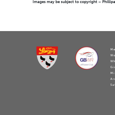
Images may be subject to copyright – Phillipa
Me
W
Wh
Gi
Mi
Ar
Sa