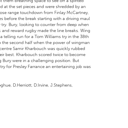
ht them breathing space to see off a spirited
led at the set pieces and were shredded by an
a close range touchdown from Finlay McCartney,
es before the break starting with a driving maul
 try. Bury, looking to counter from deep when
isk and reward rugby made the line breaks. Wing
 telling run for a Tom Williams try in the 38th
nto the second half when the power of wingman
rom centre Samir Kharbouch was quickly rubbed
their best. Kharbouch scored twice to become
g Bury were in a challenging position. But
ry for Presley Farrance an entertaining job was
hue, D.Herriott, D.Irvine, J.Stephens,