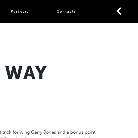
Partners
Contacts
E WAY
t trick for wing Garry Jones and a bonus point