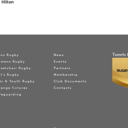
 Hilton
Tweets 
ns Rugby
News
omens Rugby
Events
eelchair Rugby
Partners
rl's Rugby
Membership
ni & Youth Rugby
Club Documents
range fixtures
Contacts
feguarding