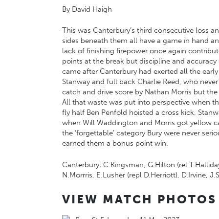
By David Haigh
This was Canterbury’s third consecutive loss an
sides beneath them all have a game in hand and 
lack of finishing firepower once again contribut
points at the break but discipline and accuracy 
came after Canterbury had exerted all the early
Stanway and full back Charlie Reed, who never m
catch and drive score by Nathan Morris but the
All that waste was put into perspective when the
fly half Ben Penfold hoisted a cross kick, Stan
when Will Waddington and Morris got yellow car
the ‘forgettable’ category Bury were never seri
earned them a bonus point win.
Canterbury; C.Kingsman, G.Hilton (rel T.Hallida
N.Morrris, E.Lusher (repl D.Herriott), D.Irvine, 
VIEW MATCH PHOTOS