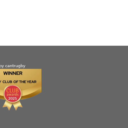
by cantrugby