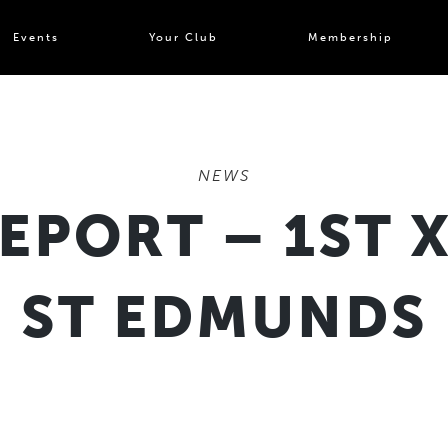
Events
Your Club
Membership
NEWS
EPORT – 1ST X
ST EDMUNDS