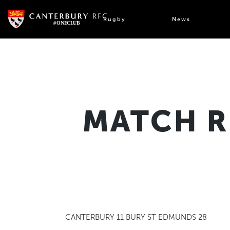
Skip
to
Rugby
News
content
MATCH R
CANTERBURY 11 BURY ST EDMUNDS 28