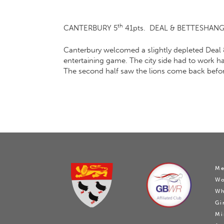
th
CANTERBURY 5
41pts. DEAL & BETTESHANGE
Canterbury welcomed a slightly depleted Deal 
entertaining game. The city side had to work ha
The second half saw the lions come back before t
Me
W
Wh
Gi
Mi