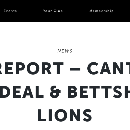
Events
Your Club
Membership
NEWS
REPORT – CAN
 DEAL & BETT
LIONS