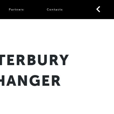
Partners
Contacts
TERBURY
SHANGER