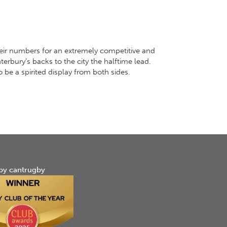
eir numbers for an extremely competitive and
erbury’s backs to the city the halftime lead.
 be a spirited display from both sides.
by cantrugby