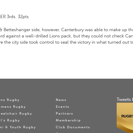
R 3rds. 32pts
& Betteshanger side, however, Canterbury was able to make up th
rd against a well-drilled Lions pack, but they could not check Cant
he city side took control to seal the victory in what turned out to
Tweets 
ns Rugby
News
omens Rugby
Events
eelchair Rugby
Partners
rl's Rugby
Membership
ni & Youth Rugby
Club Documents