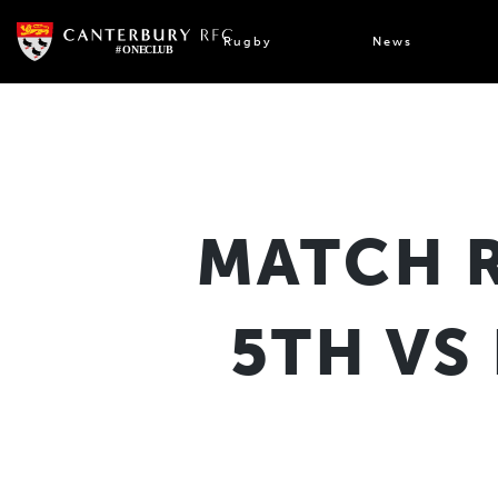
Skip
to
Rugby
News
content
MATCH 
5TH VS