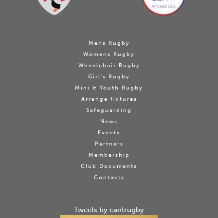
Mens Rugby
Womens Rugby
Wheelchair Rugby
Girl's Rugby
Mini & Youth Rugby
Arrange fixtures
Safeguarding
News
Events
Partners
Membership
Club Documents
Contacts
Tweets by cantrugby