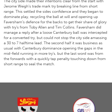
The city side made their intentions clear from the start with
Jerome Weigh’s trade mark try breaking line from short
range. This settled the sides confidence and they began to
dominate play, recycling the ball at will and opening up
Faversham’s defence for the backs to get their share of glory
with try’s from Toby Allen and Tim Collins. Faversham did
manage a reply after a loose Canterbury ball was intercepted
for a converted try, but could not stop the city side amassing
a 30 to 7 halftime lead. The second half it was business as
usual with Canterbury dominance opening the gaps in the
mid-field running in more try’s, but the last word was from
the forwards with a quickly tap penalty touching down from
short range to seal the match.