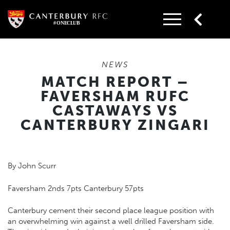
Skip
to
content
NEWS
MATCH REPORT –
FAVERSHAM RUFC
CASTAWAYS VS
CANTERBURY ZINGARI
By John Scurr
Faversham 2nds 7pts Canterbury 57pts
Canterbury cement their second place league position with
an overwhelming win against a well drilled Faversham side.