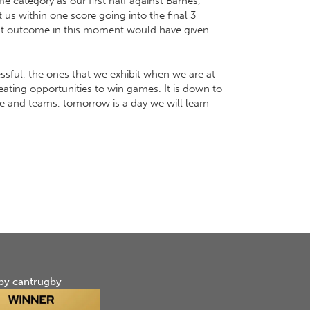
 category as our first half against Barnes,
us within one score going into the final 3
rent outcome in this moment would have given
ssful, the ones that we exhibit when we are at
eating opportunities to win games. It is down to
ple and teams, tomorrow is a day we will learn
by cantrugby