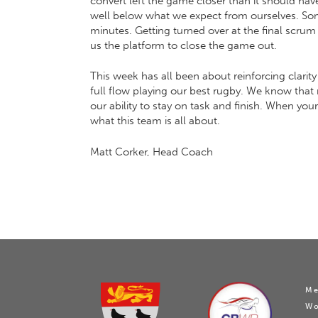
convert left the game closer than it should hav
well below what we expect from ourselves. Some 
minutes. Getting turned over at the final scru
us the platform to close the game out.
This week has all been about reinforcing clari
full flow playing our best rugby. We know that 
our ability to stay on task and finish. When yo
what this team is all about.
Matt Corker, Head Coach
Me
W