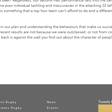
e been. Regardless, our second-half performance falls into the same
poor individual tackling and inaccuracies in the attacking 22 left 
m is something that a top four team can’t afford to do and a diffe
ty in our plan and understanding the behaviours that make us succe
recent results are not because we were outclassed, or not from cr
ur back is against the wall you find out about the character of peo
Tweets 
ns Rugby
News
omens Rugby
Events