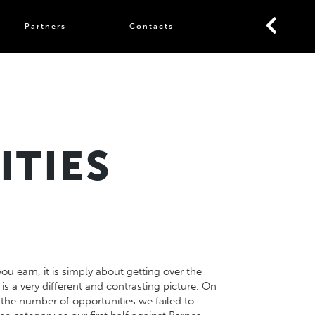
Partners
Contacts
ITIES
 earn, it is simply about getting over the
is a very different and contrasting picture. On
 the number of opportunities we failed to