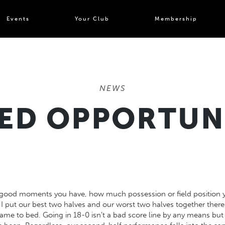
Events
Your Club
Membership
NEWS
ED OPPORTUN
good moments you have, how much possession or field position you
 I put our best two halves and our worst two halves together there 
ame to bed. Going in 18-0 isn’t a bad score line by any means but