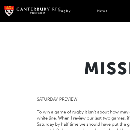
Skip
to
Rugby
News
content
MISS
SATURDAY PREVIEW
To win a game of rugby it isn’t about how may 
white line. When I review our last two games, if
Saturday by half time we should have put the g