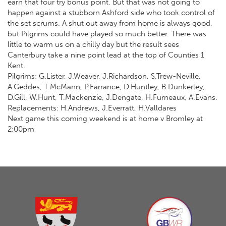
earn that four try bonus point. But that was not going to
happen against a stubborn Ashford side who took control of
the set scrums. A shut out away from home is always good,
but Pilgrims could have played so much better. There was
little to warm us on a chilly day but the result sees
Canterbury take a nine point lead at the top of Counties 1
Kent.
Pilgrims: G.Lister, J.Weaver, J.Richardson, S.Trew-Neville,
A.Geddes, T.McMann, P.Farrance, D.Huntley, B.Dunkerley,
D.Gill, W.Hunt, T.Mackenzie, J.Dengate, H.Furneaux, A.Evans.
Replacements: H.Andrews, J.Everratt, H.Valldares
Next game this coming weekend is at home v Bromley at
2:00pm