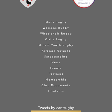
Mens Rugby
Womens Rugby
Wheelchair Rugby
Girl's Rugby
Mini & Youth Rugby
Arrange fixtures
Safeguarding
News
Events
Partners
Membership
Club Documents
Contacts
Tweets by cantrugby