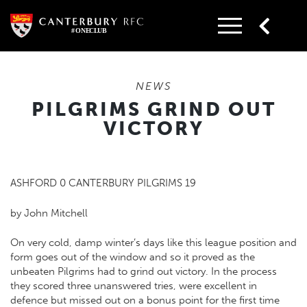
Skip
to
content
NEWS
PILGRIMS GRIND OUT
VICTORY
ASHFORD 0 CANTERBURY PILGRIMS 19
by John Mitchell
On very cold, damp winter’s days like this league position and
form goes out of the window and so it proved as the
unbeaten Pilgrims had to grind out victory. In the process
they scored three unanswered tries, were excellent in
defence but missed out on a bonus point for the first time