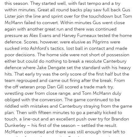
this season. They started well, with fast tempo and a try
within minutes. Great all round backs play saw full back Gus
Lister join the line and sprint over for the touchdown but Tom
McMann failed to convert. Within minutes Gus went close
again with another great run and there was continued
pressure as Alex Evans and Harvey Furneaux tested the home
defence. Scores, however, were elusive as Pilgrims were
sucked into Ashford’s tactics, lost ball in contact and made
poor decisions. The home side were not short of possession
either but could do nothing to break a resolute Canterbury
defence where Jake Dengate set the standard with his heavy
hits. That early try was the only score of the first half but the
team regrouped and came out firing after the break. From
the off veteran prop Dan Gill scored a trade mark try,
wrestling over from close range, and Tom McMann duly
obliged with the conversion. The game continued to be
riddled with mistakes and Canterbury straying from the game
plan. Then with fifteen minutes to go a penalty kicked to
touch, a line-out and an excellent push over try for Brandon
Dunkerley – his first of the season – settled the result.
McMann converted and there was still enough time left to