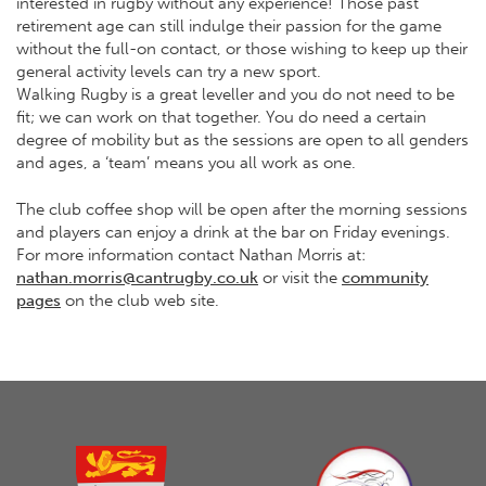
interested in rugby without any experience! Those past
retirement age can still indulge their passion for the game
without the full-on contact, or those wishing to keep up their
general activity levels can try a new sport.
Walking Rugby is a great leveller and you do not need to be
fit; we can work on that together. You do need a certain
degree of mobility but as the sessions are open to all genders
and ages, a ‘team’ means you all work as one.
The club coffee shop will be open after the morning sessions
and players can enjoy a drink at the bar on Friday evenings.
For more information contact Nathan Morris at:
nathan.morris@cantrugby.co.uk
or visit the
community
pages
on the club web site.