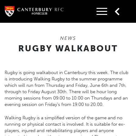
Skip
to
content
NEWS
RUGBY WALKABOUT
Rugby is going walkabout in Canterbury this week. The club
is introducing Walking Rugby to the summer programme
which will run from Thursday and Friday, June 6th and 7th,
through to Friday August 30th. There will be hour long
morning sessions from 09.00 to 10.00 on Thursdays and an
evening session on Friday’s from 19.00 to 20.00.
Walking Rugby is a simplified version of the game and no
running or physical contact is involved. It is suitable for ex-
players, injured and rehabilitating players and anyone