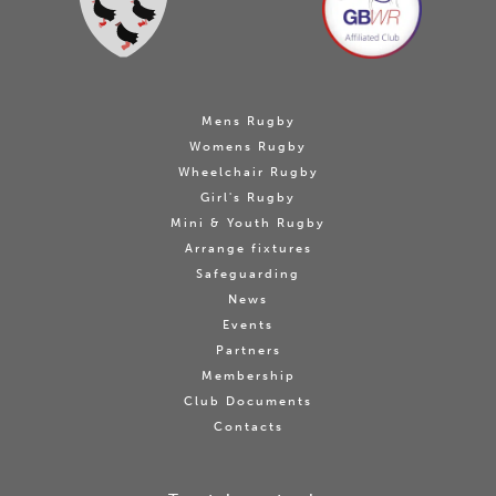
Mens Rugby
Womens Rugby
Wheelchair Rugby
Girl's Rugby
Mini & Youth Rugby
Arrange fixtures
Safeguarding
News
Events
Partners
Membership
Club Documents
Contacts