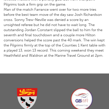
Pilgrims took a firm grip on the game.
Man of the match Farrance went over for two more tries
before the best team move of the day saw Josh Richardson
cross. Sonny Trew-Neville was denied a score by an
unsighted referee but he did not have to wait long. The
outstanding Jordan Constant slipped the ball to him for the
seventh and final touchdown and a couple more Hilton
conversions helped the score past the 40 mark. The win kept
the Pilgrims firmly at the top of the Counties 1 Kent table with
a played 13, won 13 record. This coming weekend they meet
Heathfield and Waldron at the Marine Travel Ground at 2pm.