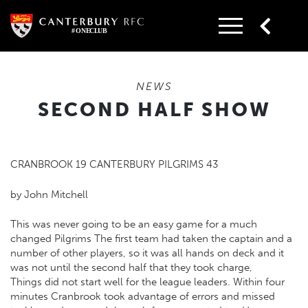
Skip
to
content
NEWS
SECOND HALF SHOW
CRANBROOK 19 CANTERBURY PILGRIMS 43
by John Mitchell
This was never going to be an easy game for a much
changed Pilgrims The first team had taken the captain and a
number of other players, so it was all hands on deck and it
was not until the second half that they took charge,
Things did not start well for the league leaders. Within four
minutes Cranbrook took advantage of errors and missed