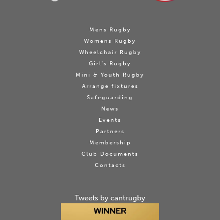
Mens Rugby
Womens Rugby
Wheelchair Rugby
Girl's Rugby
Mini & Youth Rugby
Arrange fixtures
Safeguarding
News
Events
Partners
Membership
Club Documents
Contacts
Tweets by cantrugby