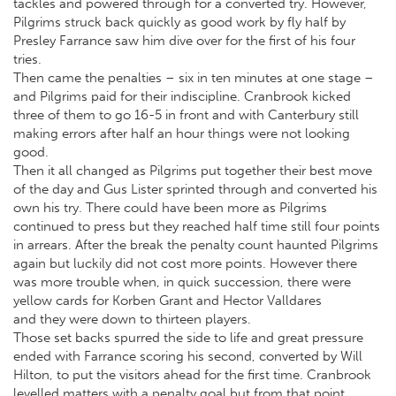
tackles and powered through for a converted try. However,
Pilgrims struck back quickly as good work by fly half by
Presley Farrance saw him dive over for the first of his four
tries.
Then came the penalties – six in ten minutes at one stage –
and Pilgrims paid for their indiscipline. Cranbrook kicked
three of them to go 16-5 in front and with Canterbury still
making errors after half an hour things were not looking
good.
Then it all changed as Pilgrims put together their best move
of the day and Gus Lister sprinted through and converted his
own his try. There could have been more as Pilgrims
continued to press but they reached half time still four points
in arrears. After the break the penalty count haunted Pilgrims
again but luckily did not cost more points. However there
was more trouble when, in quick succession, there were
yellow cards for Korben Grant and Hector Valldares
and they were down to thirteen players.
Those set backs spurred the side to life and great pressure
ended with Farrance scoring his second, converted by Will
Hilton, to put the visitors ahead for the first time. Cranbrook
levelled matters with a penalty goal but from that point