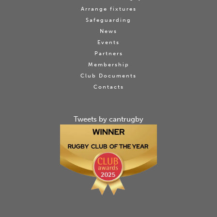
Arrange fixtures
Safeguarding
News
Events
Partners
Membership
Club Documents
Contacts
Tweets by cantrugby