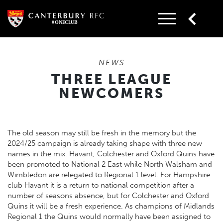
Skip
to
content
NEWS
THREE LEAGUE
NEWCOMERS
The old season may still be fresh in the memory but the
2024/25 campaign is already taking shape with three new
names in the mix. Havant, Colchester and Oxford Quins have
been promoted to National 2 East while North Walsham and
Wimbledon are relegated to Regional 1 level. For Hampshire
club Havant it is a return to national competition after a
number of seasons absence, but for Colchester and Oxford
Quins it will be a fresh experience. As champions of Midlands
Regional 1 the Quins would normally have been assigned to