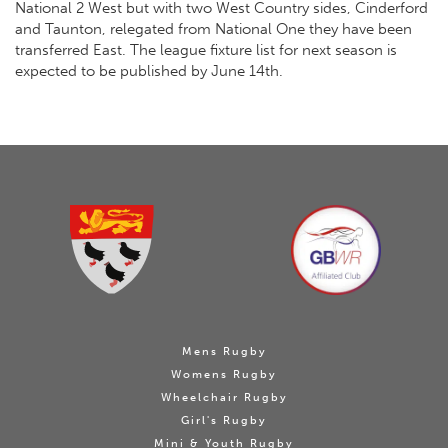
National 2 West but with two West Country sides, Cinderford
and Taunton, relegated from National One they have been
transferred East. The league fixture list for next season is
expected to be published by June 14th.
Mens Rugby
Womens Rugby
Wheelchair Rugby
Girl's Rugby
Mini & Youth Rugby