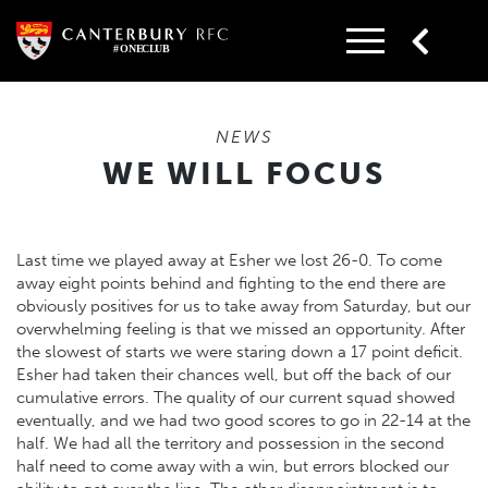
Skip
to
content
NEWS
WE WILL FOCUS
Last time we played away at Esher we lost 26-0. To come
away eight points behind and fighting to the end there are
obviously positives for us to take away from Saturday, but our
overwhelming feeling is that we missed an opportunity. After
the slowest of starts we were staring down a 17 point deficit.
Esher had taken their chances well, but off the back of our
cumulative errors. The quality of our current squad showed
eventually, and we had two good scores to go in 22-14 at the
half. We had all the territory and possession in the second
half need to come away with a win, but errors blocked our