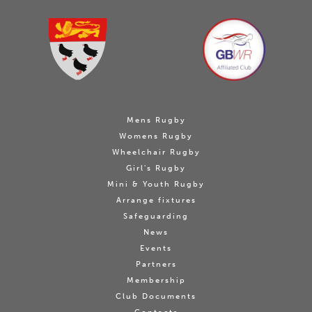
Mens Rugby
Womens Rugby
Wheelchair Rugby
Girl's Rugby
Mini & Youth Rugby
Arrange fixtures
Safeguarding
News
Events
Partners
Membership
Club Documents