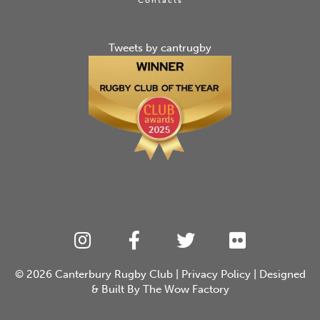
Contacts
Tweets by cantrugby
© 2026
Canterbury Rugby Club
|
Privacy Policy
| Designed
& Built By
The Wow Factory