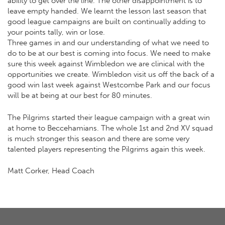
ability to get over the line. The other disappointment is to
leave empty handed. We learnt the lesson last season that
good league campaigns are built on continually adding to
your points tally, win or lose.
Three games in and our understanding of what we need to
do to be at our best is coming into focus. We need to make
sure this week against Wimbledon we are clinical with the
opportunities we create. Wimbledon visit us off the back of a
good win last week against Westcombe Park and our focus
will be at being at our best for 80 minutes.
The Pilgrims started their league campaign with a great win
at home to Beccehamians. The whole 1st and 2nd XV squad
is much stronger this season and there are some very
talented players representing the Pilgrims again this week.
Matt Corker, Head Coach